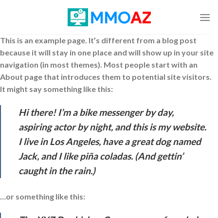
Skip
to
content
This is an example page. It’s different from a blog post
because it will stay in one place and will show up in your site
navigation (in most themes). Most people start with an
About page that introduces them to potential site visitors.
It might say something like this:
Hi there! I’m a bike messenger by day,
aspiring actor by night, and this is my website.
I live in Los Angeles, have a great dog named
Jack, and I like piña coladas. (And gettin’
caught in the rain.)
…or something like this: