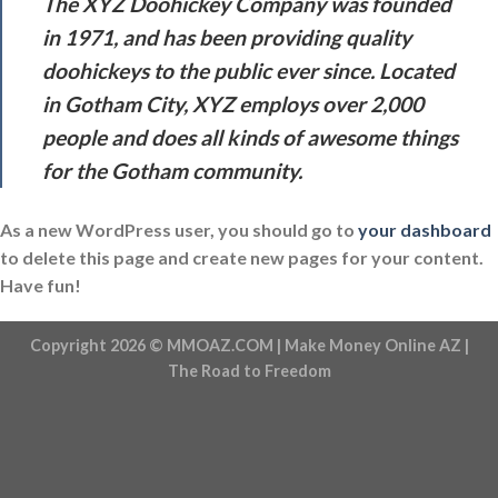
The XYZ Doohickey Company was founded
in 1971, and has been providing quality
doohickeys to the public ever since. Located
in Gotham City, XYZ employs over 2,000
people and does all kinds of awesome things
for the Gotham community.
As a new WordPress user, you should go to
your dashboard
to delete this page and create new pages for your content.
Have fun!
Copyright 2026 ©
MMOAZ.COM
| Make Money Online AZ |
The Road to Freedom